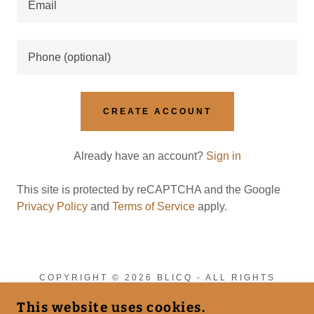
CREATE ACCOUNT
Already have an account?
Sign in
This site is protected by reCAPTCHA and the Google
Privacy Policy
and
Terms of Service
apply.
COPYRIGHT © 2026 BLICQ - ALL RIGHTS
RESERVED.
This website uses cookies.