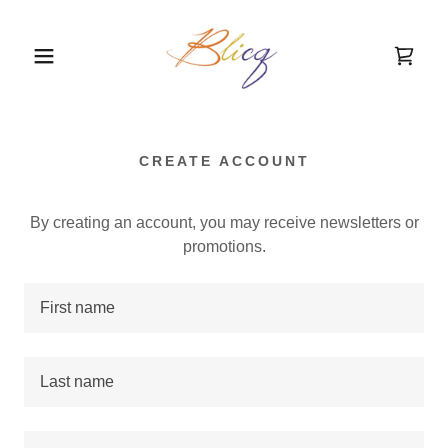
CREATE ACCOUNT
By creating an account, you may receive newsletters or
promotions.